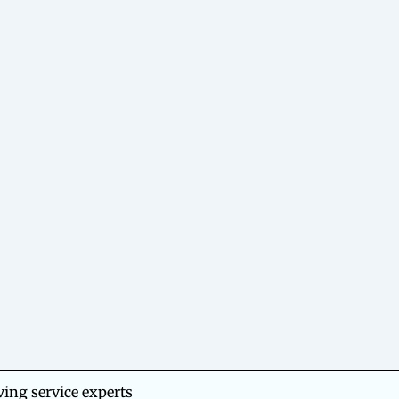
ing service experts