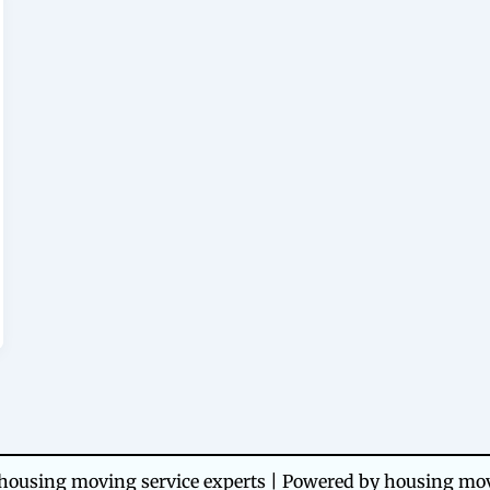
ousing moving service experts | Powered by housing mov