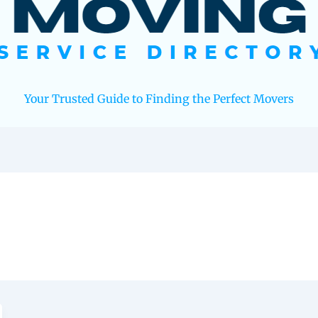
Your Trusted Guide to Finding the Perfect Movers