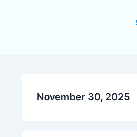
November 30, 2025