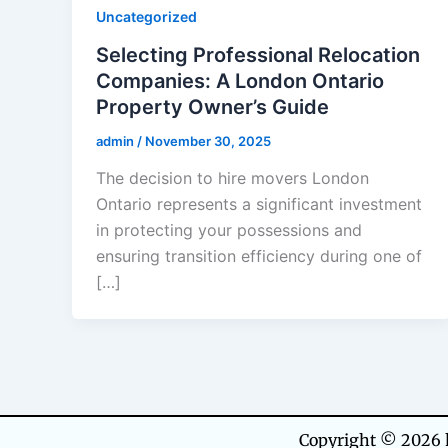
Uncategorized
Selecting Professional Relocation
Companies: A London Ontario
Property Owner’s Guide
admin
/
November 30, 2025
The decision to hire movers London
Ontario represents a significant investment
in protecting your possessions and
ensuring transition efficiency during one of
[…]
Copyright © 2026 h