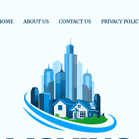
HOME
ABOUT US
CONTACT US
PRIVACY POLIC