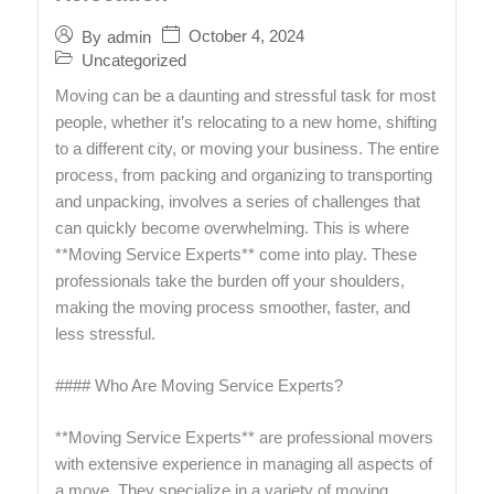
October 4, 2024
By
admin
Uncategorized
Moving can be a daunting and stressful task for most
people, whether it’s relocating to a new home, shifting
to a different city, or moving your business. The entire
process, from packing and organizing to transporting
and unpacking, involves a series of challenges that
can quickly become overwhelming. This is where
**Moving Service Experts** come into play. These
professionals take the burden off your shoulders,
making the moving process smoother, faster, and
less stressful.
#### Who Are Moving Service Experts?
**Moving Service Experts** are professional movers
with extensive experience in managing all aspects of
a move. They specialize in a variety of moving