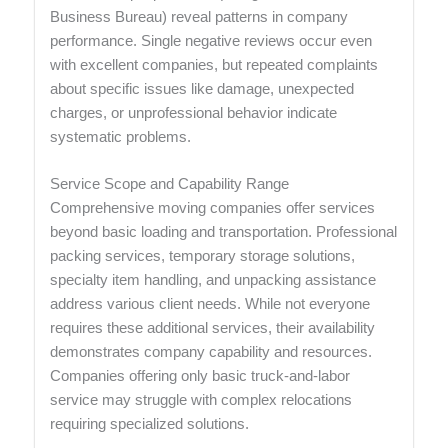
Business Bureau) reveal patterns in company
performance. Single negative reviews occur even
with excellent companies, but repeated complaints
about specific issues like damage, unexpected
charges, or unprofessional behavior indicate
systematic problems.
Service Scope and Capability Range
Comprehensive moving companies offer services
beyond basic loading and transportation. Professional
packing services, temporary storage solutions,
specialty item handling, and unpacking assistance
address various client needs. While not everyone
requires these additional services, their availability
demonstrates company capability and resources.
Companies offering only basic truck-and-labor
service may struggle with complex relocations
requiring specialized solutions.