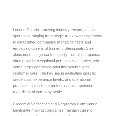
London Ontario's moving industry encompasses
operations ranging from single-truck owner-operators
to established companies managing fleets and
employing dozens of trained professionals. Size
alone does not guarantee quality—small companies
often provide exceptional personalized service, while
some larger operations prioritize volume over
customer care. The key lies in evaluating specific
credentials, experience levels, and operational
practices that indicate professional competence
regardless of company scale.
Credential Verification and Regulatory Compliance
Legitimate moving companies maintain current