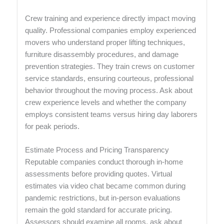
Crew training and experience directly impact moving
quality. Professional companies employ experienced
movers who understand proper lifting techniques,
furniture disassembly procedures, and damage
prevention strategies. They train crews on customer
service standards, ensuring courteous, professional
behavior throughout the moving process. Ask about
crew experience levels and whether the company
employs consistent teams versus hiring day laborers
for peak periods.
Estimate Process and Pricing Transparency
Reputable companies conduct thorough in-home
assessments before providing quotes. Virtual
estimates via video chat became common during
pandemic restrictions, but in-person evaluations
remain the gold standard for accurate pricing.
Assessors should examine all rooms, ask about