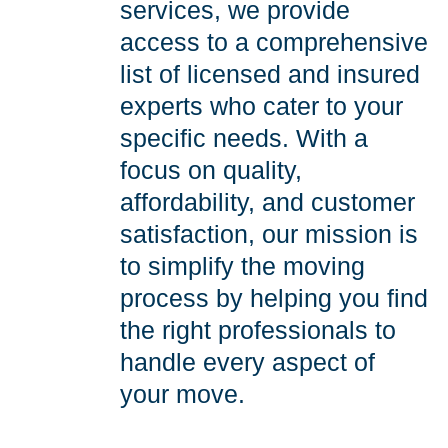
services, we provide
access to a comprehensive
list of licensed and insured
experts who cater to your
specific needs. With a
focus on quality,
affordability, and customer
satisfaction, our mission is
to simplify the moving
process by helping you find
the right professionals to
handle every aspect of
your move.