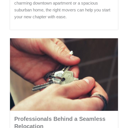
charming downtown apartment or a spacious
suburban home, the right movers can help you start
your new chapter with ease.
Professionals Behind a Seamless
Relocation