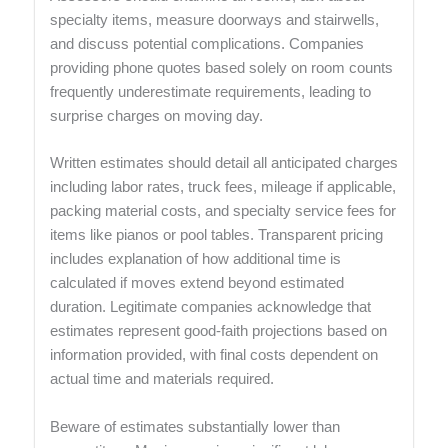
specialty items, measure doorways and stairwells,
and discuss potential complications. Companies
providing phone quotes based solely on room counts
frequently underestimate requirements, leading to
surprise charges on moving day.
Written estimates should detail all anticipated charges
including labor rates, truck fees, mileage if applicable,
packing material costs, and specialty service fees for
items like pianos or pool tables. Transparent pricing
includes explanation of how additional time is
calculated if moves extend beyond estimated
duration. Legitimate companies acknowledge that
estimates represent good-faith projections based on
information provided, with final costs dependent on
actual time and materials required.
Beware of estimates substantially lower than