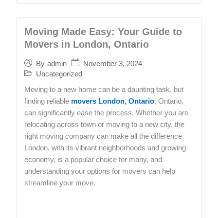
Moving Made Easy: Your Guide to
Movers in London, Ontario
November 3, 2024
By
admin
Uncategorized
Moving to a new home can be a daunting task, but
finding reliable
movers London, Ontario
, Ontario,
can significantly ease the process. Whether you are
relocating across town or moving to a new city, the
right moving company can make all the difference.
London, with its vibrant neighborhoods and growing
economy, is a popular choice for many, and
understanding your options for movers can help
streamline your move.