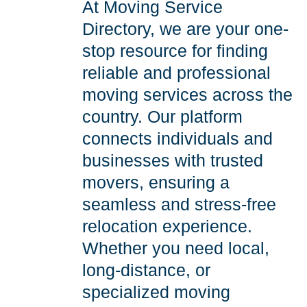
At Moving Service
Directory, we are your one-
stop resource for finding
reliable and professional
moving services across the
country. Our platform
connects individuals and
businesses with trusted
movers, ensuring a
seamless and stress-free
relocation experience.
Whether you need local,
long-distance, or
specialized moving