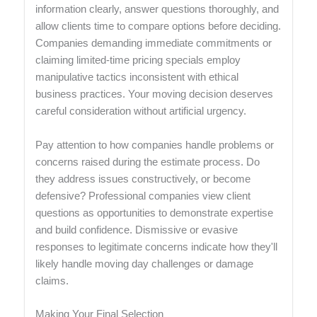
information clearly, answer questions thoroughly, and
allow clients time to compare options before deciding.
Companies demanding immediate commitments or
claiming limited-time pricing specials employ
manipulative tactics inconsistent with ethical
business practices. Your moving decision deserves
careful consideration without artificial urgency.
Pay attention to how companies handle problems or
concerns raised during the estimate process. Do
they address issues constructively, or become
defensive? Professional companies view client
questions as opportunities to demonstrate expertise
and build confidence. Dismissive or evasive
responses to legitimate concerns indicate how they'll
likely handle moving day challenges or damage
claims.
Making Your Final Selection