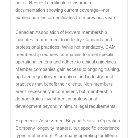
occur. Request certificate of insurance
documentation showing current coverage—not
expired policies or certificates from previous years.
Canadian Association of Movers membership
indicates commitment to industry standards and
professional practices. While not mandatory, CAM
membership requires companies to meet specific
operational criteria and adhere to ethical guidelines.
Member companies gain access to ongoing training,
updated regulatory information, and industry best
practices that benefit their clients. Non-members
aren't necessarily incompetent, but membership
demonstrates investment in professional
development beyond minimum legal requirements.
Experience Assessment Beyond Years in Operation
Company longevity matters, but specific experience
types matter more. A company operating for fifteen