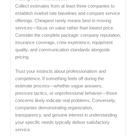
Collect estimates from at least three companies to
establish market rate baselines and compare service
offerings. Cheapest rarely means best in moving
services—focus on value rather than lowest price.
Consider the complete package: company reputation,
insurance coverage, crew experience, equipment
quality, and communication standards alongside
pricing.
Trust your instincts about professionalism and
competence. If something feels off during the
estimate process—whether vague answers,
pressure tactics, or unprofessional behavior—those
concerns likely indicate real problems. Conversely,
companies demonstrating organization,
transparency, and genuine interest in understanding
your specific needs typically deliver satisfactory
service.