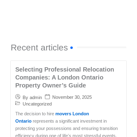
Recent articles
Selecting Professional Relocation
Companies: A London Ontario
Property Owner’s Guide
November 30, 2025
By
admin
Uncategorized
The decision to hire
movers London
Ontario
represents a significant investment in
protecting your possessions and ensuring transition
efficiency during one of life's most stressful events.