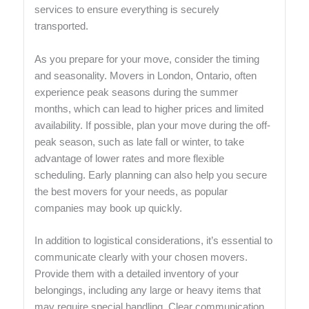
services to ensure everything is securely
transported.
As you prepare for your move, consider the timing
and seasonality. Movers in London, Ontario, often
experience peak seasons during the summer
months, which can lead to higher prices and limited
availability. If possible, plan your move during the off-
peak season, such as late fall or winter, to take
advantage of lower rates and more flexible
scheduling. Early planning can also help you secure
the best movers for your needs, as popular
companies may book up quickly.
In addition to logistical considerations, it’s essential to
communicate clearly with your chosen movers.
Provide them with a detailed inventory of your
belongings, including any large or heavy items that
may require special handling. Clear communication