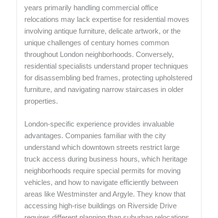
years primarily handling commercial office
relocations may lack expertise for residential moves
involving antique furniture, delicate artwork, or the
unique challenges of century homes common
throughout London neighborhoods. Conversely,
residential specialists understand proper techniques
for disassembling bed frames, protecting upholstered
furniture, and navigating narrow staircases in older
properties.
London-specific experience provides invaluable
advantages. Companies familiar with the city
understand which downtown streets restrict large
truck access during business hours, which heritage
neighborhoods require special permits for moving
vehicles, and how to navigate efficiently between
areas like Westminster and Argyle. They know that
accessing high-rise buildings on Riverside Drive
requires different planning than suburban relocations