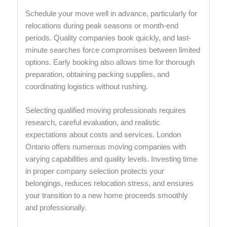
Schedule your move well in advance, particularly for
relocations during peak seasons or month-end
periods. Quality companies book quickly, and last-
minute searches force compromises between limited
options. Early booking also allows time for thorough
preparation, obtaining packing supplies, and
coordinating logistics without rushing.
Selecting qualified moving professionals requires
research, careful evaluation, and realistic
expectations about costs and services. London
Ontario offers numerous moving companies with
varying capabilities and quality levels. Investing time
in proper company selection protects your
belongings, reduces relocation stress, and ensures
your transition to a new home proceeds smoothly
and professionally.