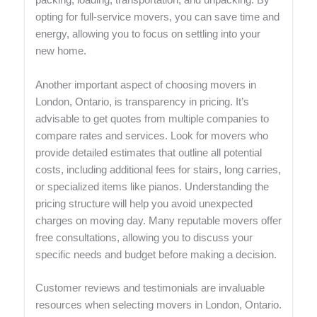
packing, loading, transportation, and unpacking. By
opting for full-service movers, you can save time and
energy, allowing you to focus on settling into your
new home.
Another important aspect of choosing movers in
London, Ontario, is transparency in pricing. It’s
advisable to get quotes from multiple companies to
compare rates and services. Look for movers who
provide detailed estimates that outline all potential
costs, including additional fees for stairs, long carries,
or specialized items like pianos. Understanding the
pricing structure will help you avoid unexpected
charges on moving day. Many reputable movers offer
free consultations, allowing you to discuss your
specific needs and budget before making a decision.
Customer reviews and testimonials are invaluable
resources when selecting movers in London, Ontario.