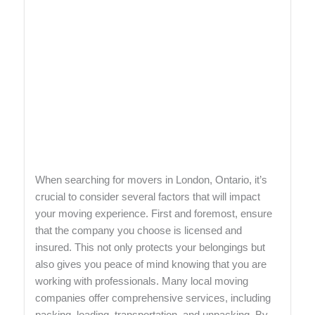
When searching for movers in London, Ontario, it’s
crucial to consider several factors that will impact
your moving experience. First and foremost, ensure
that the company you choose is licensed and
insured. This not only protects your belongings but
also gives you peace of mind knowing that you are
working with professionals. Many local moving
companies offer comprehensive services, including