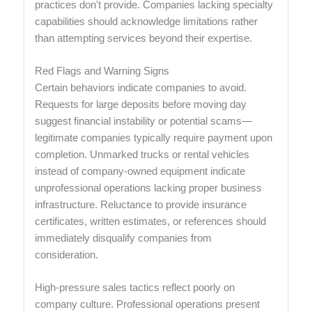
practices don't provide. Companies lacking specialty
capabilities should acknowledge limitations rather
than attempting services beyond their expertise.
Red Flags and Warning Signs
Certain behaviors indicate companies to avoid.
Requests for large deposits before moving day
suggest financial instability or potential scams—
legitimate companies typically require payment upon
completion. Unmarked trucks or rental vehicles
instead of company-owned equipment indicate
unprofessional operations lacking proper business
infrastructure. Reluctance to provide insurance
certificates, written estimates, or references should
immediately disqualify companies from
consideration.
High-pressure sales tactics reflect poorly on
company culture. Professional operations present