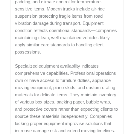
padding, and climate control for temperature-
sensitive items. Modern trucks include air-ride
suspension protecting fragile items from road
vibration damage during transport. Equipment
condition reflects operational standards—companies
maintaining clean, well-maintained vehicles likely
apply similar care standards to handling client
possessions.
Specialized equipment availability indicates
comprehensive capabilities. Professional operations
own or have access to furniture dollies, appliance
moving equipment, piano skids, and custom crating
materials for delicate items. They maintain inventory
of various box sizes, packing paper, bubble wrap,
and protective covers rather than expecting clients to
source these materials independently. Companies
lacking proper equipment improvise solutions that
increase damage risk and extend moving timelines.