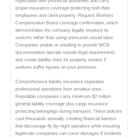
registration with provincial authorities and carry
proper insurance coverage protecting both their
employees and client property. Request Workers
Compensation Board coverage confirmation, which
demonstrates the company legally employs its
workers rather than using uninsured casual labor.
Companies unable or unwilling to provide WCB
documentation operate outside legal requirements
and create liability risks for property owners if
workers suffer injuries on your premises.
Comprehensive liability insurance separates
professional operations from amateur ones.
Reputable companies carry minimum $2 million
general liability coverage plus cargo insurance
protecting belongings during transport. These policies
cost thousands annually, creating financial barriers
that discourage fly-by-night operators while ensuring
legitimate companies can cover damages if incidents