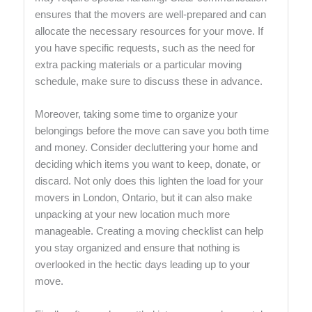
ensures that the movers are well-prepared and can
allocate the necessary resources for your move. If
you have specific requests, such as the need for
extra packing materials or a particular moving
schedule, make sure to discuss these in advance.
Moreover, taking some time to organize your
belongings before the move can save you both time
and money. Consider decluttering your home and
deciding which items you want to keep, donate, or
discard. Not only does this lighten the load for your
movers in London, Ontario, but it can also make
unpacking at your new location much more
manageable. Creating a moving checklist can help
you stay organized and ensure that nothing is
overlooked in the hectic days leading up to your
move.