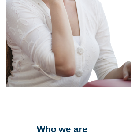
Who we are