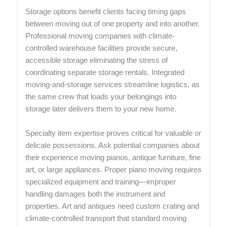
Storage options benefit clients facing timing gaps
between moving out of one property and into another.
Professional moving companies with climate-
controlled warehouse facilities provide secure,
accessible storage eliminating the stress of
coordinating separate storage rentals. Integrated
moving-and-storage services streamline logistics, as
the same crew that loads your belongings into
storage later delivers them to your new home.
Specialty item expertise proves critical for valuable or
delicate possessions. Ask potential companies about
their experience moving pianos, antique furniture, fine
art, or large appliances. Proper piano moving requires
specialized equipment and training—improper
handling damages both the instrument and
properties. Art and antiques need custom crating and
climate-controlled transport that standard moving