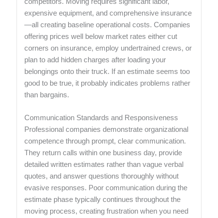
competitors. Moving requires significant labor,
expensive equipment, and comprehensive insurance
—all creating baseline operational costs. Companies
offering prices well below market rates either cut
corners on insurance, employ undertrained crews, or
plan to add hidden charges after loading your
belongings onto their truck. If an estimate seems too
good to be true, it probably indicates problems rather
than bargains.
Communication Standards and Responsiveness
Professional companies demonstrate organizational
competence through prompt, clear communication.
They return calls within one business day, provide
detailed written estimates rather than vague verbal
quotes, and answer questions thoroughly without
evasive responses. Poor communication during the
estimate phase typically continues throughout the
moving process, creating frustration when you need