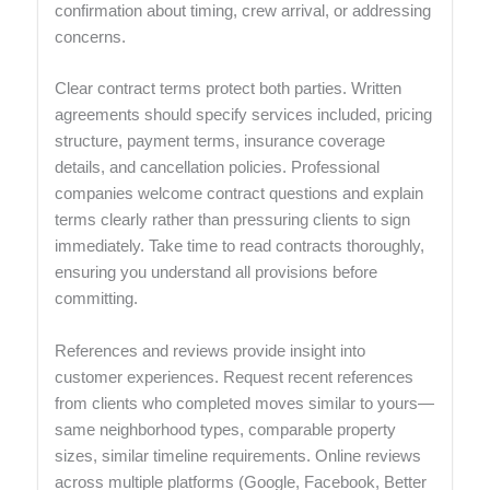
confirmation about timing, crew arrival, or addressing
concerns.
Clear contract terms protect both parties. Written
agreements should specify services included, pricing
structure, payment terms, insurance coverage
details, and cancellation policies. Professional
companies welcome contract questions and explain
terms clearly rather than pressuring clients to sign
immediately. Take time to read contracts thoroughly,
ensuring you understand all provisions before
committing.
References and reviews provide insight into
customer experiences. Request recent references
from clients who completed moves similar to yours—
same neighborhood types, comparable property
sizes, similar timeline requirements. Online reviews
across multiple platforms (Google, Facebook, Better