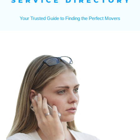
Your Trusted Guide to Finding the Perfect Movers