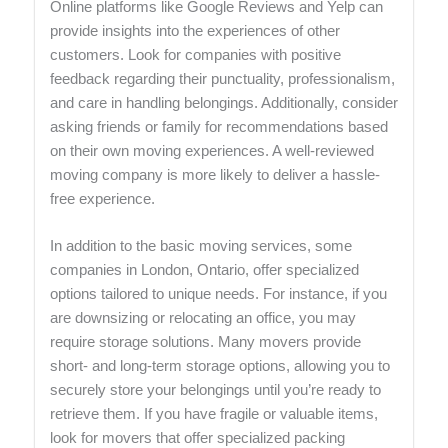
Online platforms like Google Reviews and Yelp can
provide insights into the experiences of other
customers. Look for companies with positive
feedback regarding their punctuality, professionalism,
and care in handling belongings. Additionally, consider
asking friends or family for recommendations based
on their own moving experiences. A well-reviewed
moving company is more likely to deliver a hassle-
free experience.
In addition to the basic moving services, some
companies in London, Ontario, offer specialized
options tailored to unique needs. For instance, if you
are downsizing or relocating an office, you may
require storage solutions. Many movers provide
short- and long-term storage options, allowing you to
securely store your belongings until you’re ready to
retrieve them. If you have fragile or valuable items,
look for movers that offer specialized packing