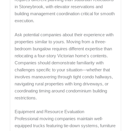
in Stoneybrook, with elevator reservations and
building management coordination critical for smooth
execution.
Ask potential companies about their experience with
properties similar to yours. Moving from a three-
bedroom bungalow requires different expertise than
relocating a four-story Victorian home's contents.
Companies should demonstrate familiarity with
challenges specific to your situation—whether that
involves maneuvering through tight condo hallways,
navigating rural properties with long driveways, or
coordinating timing around condominium building
restrictions.
Equipment and Resource Evaluation
Professional moving companies maintain well-
equipped trucks featuring tie-down systems, furniture