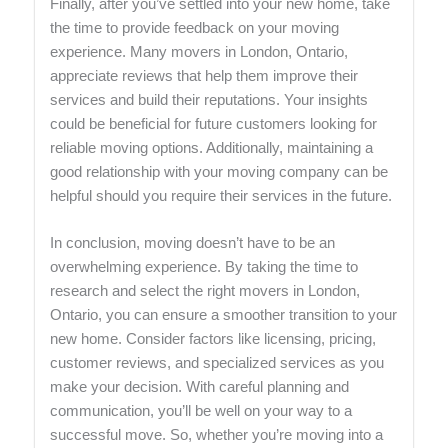
Finally, after you’ve settled into your new home, take
the time to provide feedback on your moving
experience. Many movers in London, Ontario,
appreciate reviews that help them improve their
services and build their reputations. Your insights
could be beneficial for future customers looking for
reliable moving options. Additionally, maintaining a
good relationship with your moving company can be
helpful should you require their services in the future.
In conclusion, moving doesn’t have to be an
overwhelming experience. By taking the time to
research and select the right movers in London,
Ontario, you can ensure a smoother transition to your
new home. Consider factors like licensing, pricing,
customer reviews, and specialized services as you
make your decision. With careful planning and
communication, you’ll be well on your way to a
successful move. So, whether you’re moving into a