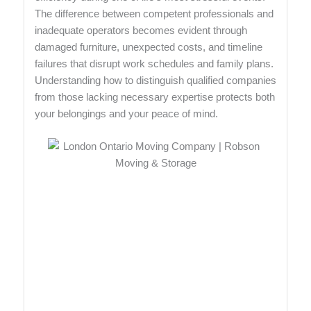
The difference between competent professionals and
inadequate operators becomes evident through
damaged furniture, unexpected costs, and timeline
failures that disrupt work schedules and family plans.
Understanding how to distinguish qualified companies
from those lacking necessary expertise protects both
your belongings and your peace of mind.