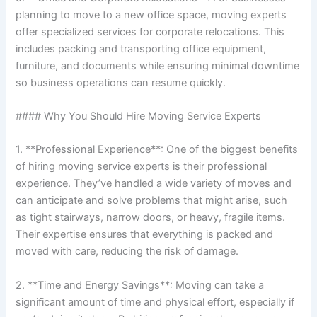
planning to move to a new office space, moving experts
offer specialized services for corporate relocations. This
includes packing and transporting office equipment,
furniture, and documents while ensuring minimal downtime
so business operations can resume quickly.
#### Why You Should Hire Moving Service Experts
1. **Professional Experience**: One of the biggest benefits
of hiring moving service experts is their professional
experience. They’ve handled a wide variety of moves and
can anticipate and solve problems that might arise, such
as tight stairways, narrow doors, or heavy, fragile items.
Their expertise ensures that everything is packed and
moved with care, reducing the risk of damage.
2. **Time and Energy Savings**: Moving can take a
significant amount of time and physical effort, especially if