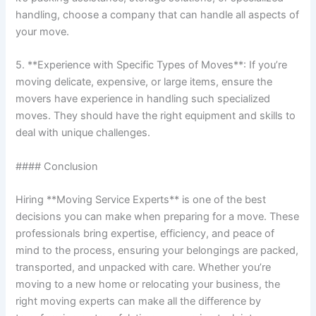
handling, choose a company that can handle all aspects of
your move.
5. **Experience with Specific Types of Moves**: If you’re
moving delicate, expensive, or large items, ensure the
movers have experience in handling such specialized
moves. They should have the right equipment and skills to
deal with unique challenges.
#### Conclusion
Hiring **Moving Service Experts** is one of the best
decisions you can make when preparing for a move. These
professionals bring expertise, efficiency, and peace of
mind to the process, ensuring your belongings are packed,
transported, and unpacked with care. Whether you’re
moving to a new home or relocating your business, the
right moving experts can make all the difference by