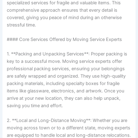
specialized services for fragile and valuable items. This
comprehensive approach ensures that every detail is
covered, giving you peace of mind during an otherwise
stressful time.
#### Core Services Offered by Moving Service Experts
1. **Packing and Unpacking Services**: Proper packing is
key to a successful move. Moving service experts offer
professional packing services, ensuring your belongings
are safely wrapped and organized. They use high-quality
packing materials, including specialty boxes for fragile
items like glassware, electronics, and artwork. Once you
arrive at your new location, they can also help unpack,
saving you time and effort.
2. **Local and Long-Distance Moving**: Whether you are
moving across town or to a different state, moving experts
are equipped to handle local and long-distance relocations.