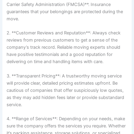
Carrier Safety Administration (FMCSA)**. Insurance
guarantees that your belongings are protected during the
move.
2. **Customer Reviews and Reputation**: Always check
reviews from previous customers to get a sense of the
company’s track record. Reliable moving experts should
have positive testimonials and a good reputation for
delivering on time and handling items with care.
3. **Transparent Pricing**: A trustworthy moving service
will provide clear, detailed pricing estimates upfront. Be
cautious of companies that offer suspiciously low quotes,
as they may add hidden fees later or provide substandard
service.
4. **Range of Services**: Depending on your needs, make
sure the company offers the services you require. Whether
it’s packing assistance, storage solutions, or specialized