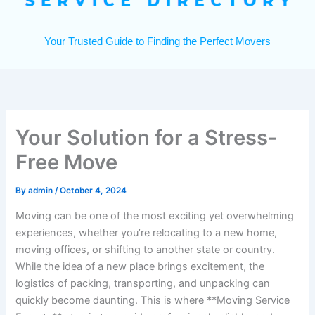
Your Trusted Guide to Finding the Perfect Movers
Your Solution for a Stress-
Free Move
By
admin
/
October 4, 2024
Moving can be one of the most exciting yet overwhelming
experiences, whether you’re relocating to a new home,
moving offices, or shifting to another state or country.
While the idea of a new place brings excitement, the
logistics of packing, transporting, and unpacking can
quickly become daunting. This is where **Moving Service