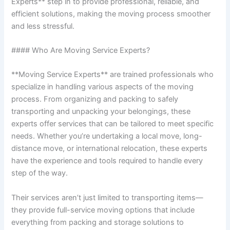
Experts** step in to provide professional, reliable, and
efficient solutions, making the moving process smoother
and less stressful.
#### Who Are Moving Service Experts?
**Moving Service Experts** are trained professionals who
specialize in handling various aspects of the moving
process. From organizing and packing to safely
transporting and unpacking your belongings, these
experts offer services that can be tailored to meet specific
needs. Whether you’re undertaking a local move, long-
distance move, or international relocation, these experts
have the experience and tools required to handle every
step of the way.
Their services aren’t just limited to transporting items—
they provide full-service moving options that include
everything from packing and storage solutions to