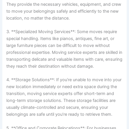
They provide the necessary vehicles, equipment, and crew
to move your belongings safely and efficiently to the new
location, no matter the distance.
3. **Specialized Moving Services**: Some moves require
special handling. Items like pianos, antiques, fine art, or
large furniture pieces can be difficult to move without
professional expertise. Moving service experts are skilled in
transporting delicate and valuable items with care, ensuring
they reach their destination without damage.
4. **Storage Solutions**: If you’re unable to move into your
new location immediately or need extra space during the
transition, moving service experts offer short-term and
long-term storage solutions. These storage facilities are
usually climate-controlled and secure, ensuring your
belongings are safe until you’re ready to retrieve them.
5. **Office and Corporate Relocations**: For businesses