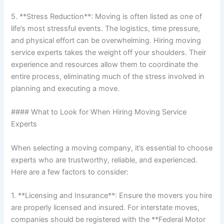
5. **Stress Reduction**: Moving is often listed as one of
life’s most stressful events. The logistics, time pressure,
and physical effort can be overwhelming. Hiring moving
service experts takes the weight off your shoulders. Their
experience and resources allow them to coordinate the
entire process, eliminating much of the stress involved in
planning and executing a move.
#### What to Look for When Hiring Moving Service
Experts
When selecting a moving company, it’s essential to choose
experts who are trustworthy, reliable, and experienced.
Here are a few factors to consider:
1. **Licensing and Insurance**: Ensure the movers you hire
are properly licensed and insured. For interstate moves,
companies should be registered with the **Federal Motor