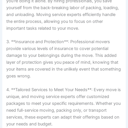
you’re doing it alone. By hiring professionals, you save
yourself from the back-breaking labor of packing, loading,
and unloading. Moving service experts efficiently handle
the entire process, allowing you to focus on other
important tasks related to your move.
3. **Insurance and Protection**: Professional movers
provide various levels of insurance to cover potential
damage to your belongings during the move. This added
layer of protection gives you peace of mind, knowing that
your items are covered in the unlikely event that something
goes wrong.
4. **Tailored Services to Meet Your Needs**: Every move is
unique, and moving service experts offer customized
packages to meet your specific requirements. Whether you
need full-service moving, packing only, or transport
services, these experts can adapt their offerings based on
your needs and budget.