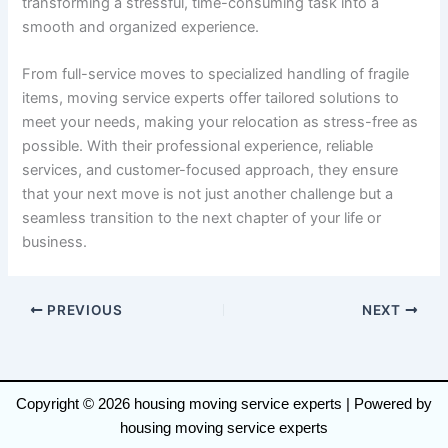
transforming a stressful, time-consuming task into a
smooth and organized experience.
From full-service moves to specialized handling of fragile
items, moving service experts offer tailored solutions to
meet your needs, making your relocation as stress-free as
possible. With their professional experience, reliable
services, and customer-focused approach, they ensure
that your next move is not just another challenge but a
seamless transition to the next chapter of your life or
business.
PREVIOUS
NEXT
Copyright © 2026 housing moving service experts | Powered by
housing moving service experts